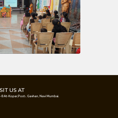
ISIT US AT
-8 At-Kopar,Post-, Gavhan, Navi Mumbai.