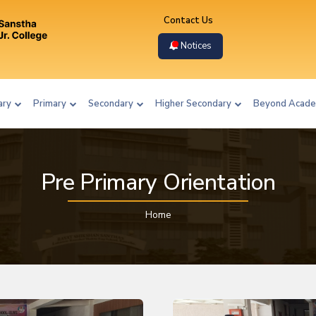
Contact Us
Notices
ary
Primary
Secondary
Higher Secondary
Beyond Acade
Pre Primary Orientation
Home