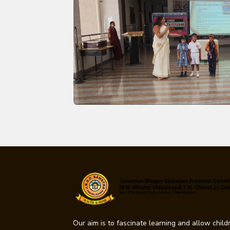
Our aim is to fascinate learning and allow childr