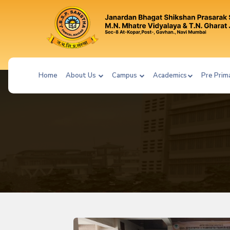
Home
About Us
Campus
Academics
Pre Prim