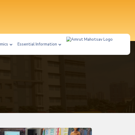
mics
Essential Information