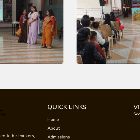
QUICK LINKS
V
Sec
Home
About
en to be thinkers,
Admissions