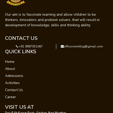
Our aim is to fascinate learning and allow children to be
thinkers, innovators and problem solvers, that will result in
development of knowledge, skills and thinking ability.
CONTACT US
+91 9987051067
office.mnmtng@gmail.com
QUICK LINKS
Home
About
Admissions
Activities
Contact Us
Career
VISIT US AT
Sec-8 At-Kopar,Post-, Gavhan, Navi Mumbai.