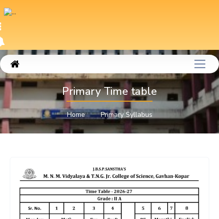
Primary Time table
Home
Primary Syllabus