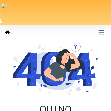
OH ! NO