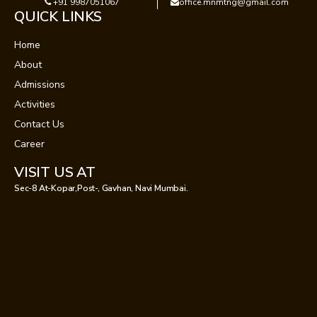
+91 9987051067
office.mnmtng@gmail.com
QUICK LINKS
Home
About
Admissions
Activities
Contact Us
Career
VISIT US AT
Sec-8 At-Kopar,Post-, Gavhan, Navi Mumbai.