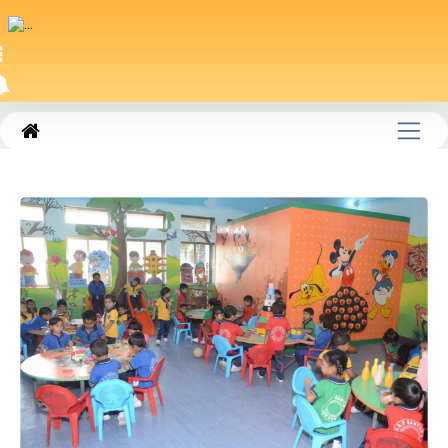
|
SM_PAGE385