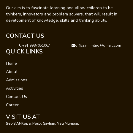
Our aim is to fascinate learning and allow children to be
thinkers, innovators and problem solvers, that will result in
development of knowledge, skills and thinking ability.
CONTACT US
+91 9987051067
office.mnmtng@gmail.com
QUICK LINKS
Home
About
Admissions
Activities
Contact Us
Career
VISIT US AT
Sec-8 At-Kopar,Post-, Gavhan, Navi Mumbai.