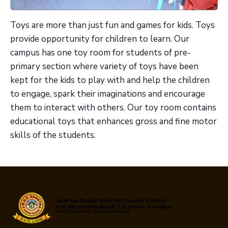
Toys are more than just fun and games for kids. Toys
provide opportunity for children to learn. Our
campus has one toy room for students of pre-
primary section where variety of toys have been
kept for the kids to play with and help the children
to engage, spark their imaginations and encourage
them to interact with others. Our toy room contains
educational toys that enhances gross and fine motor
skills of the students.