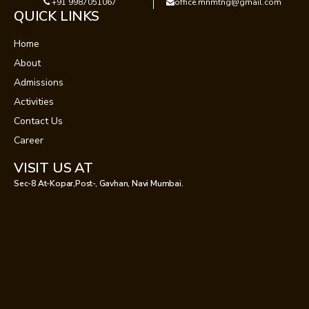
+91 9987051067
office.mnmtng@gmail.com
QUICK LINKS
Home
About
Admissions
Activities
Contact Us
Career
VISIT US AT
Sec-8 At-Kopar,Post-, Gavhan, Navi Mumbai.