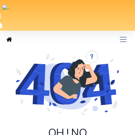
OH ! NO