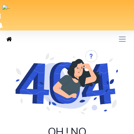
OH ! NO