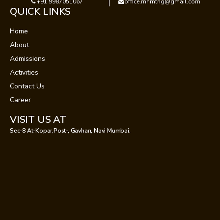
+91 9987051067
office.mnmtng@gmail.com
QUICK LINKS
Home
About
Admissions
Activities
Contact Us
Career
VISIT US AT
Sec-8 At-Kopar,Post-, Gavhan, Navi Mumbai.